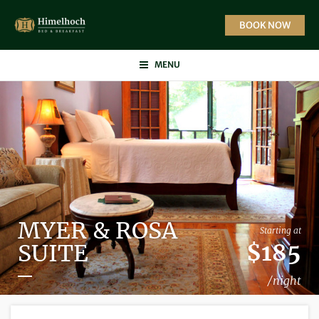
Skip
to
BOOK NOW
content
MENU
MYER & ROSA
Starting at
$185
SUITE
/night