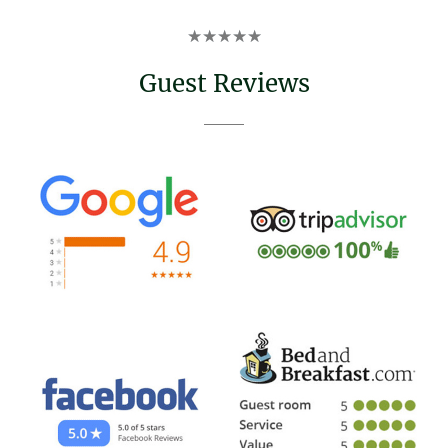
Rated
★
★
★
★
★
5
out
Guest Reviews
of
5