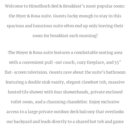
Welcome to Himelhoch Bed & Breakfast’s most popular room:
the Myer & Rosa suite. Guests lucky enough to stay in this
spacious and luxurious suite often end up only leaving their
room for breakfast each morning!
The Meyer & Rosa suite features a comfortable seating area
with a convenient pull-out couch, cozy fireplace, and 55″
flat-screen television. Guests rave about the suite’s bathroom
featuring a double sink vanity, elegant clawfoot tub, massive
heated tile shower with four showerheads, private enclosed
toilet room, and a charming chandelier. Enjoy exclusive
access to a large private outdoor deck balcony that overlooks
our backyard and leads directly to a shared hot tub and game