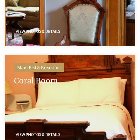
VIEW PHOTOS & DETAILS
Main Bed & Breakfast
Coral Room
VIEW PHOTOS & DETAILS