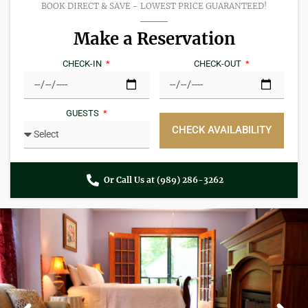
BOOK DIRECT & SAVE - LOWEST PRICE GUARANTEED!​
Make a Reservation
CHECK-IN
CHECK-OUT
GUESTS
CHECK AVAILABILITY
Or Call Us at (989) 286-3262