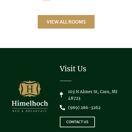
VIEW ALL ROOMS
Visit Us
103 N Almer St, Caro, MI
48723
(989) 286-3262
CONTACT US