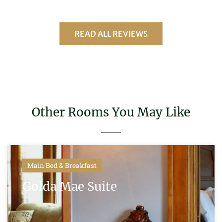
READ ALL REVIEWS
Other Rooms You May Like
Main Bed & Breakfast
Golda Mae Suite