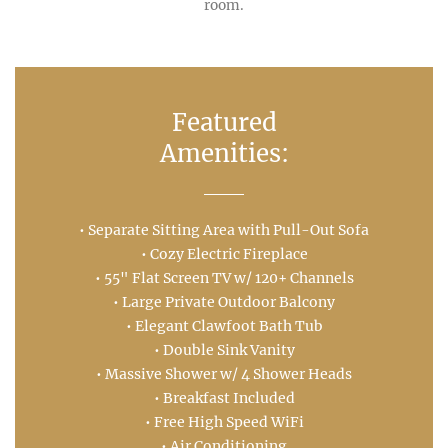
room.
Featured
Amenities:
• Separate Sitting Area with Pull-Out Sofa
• Cozy Electric Fireplace
• 55" Flat Screen TV w/ 120+ Channels
• Large Private Outdoor Balcony
• Elegant Clawfoot Bath Tub
• Double Sink Vanity
• Massive Shower w/ 4 Shower Heads
• Breakfast Included
• Free High Speed WiFi
• Air Conditioning