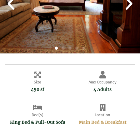
Size
Max Occupancy
450 sf
4 Adults
Bed(s)
Location
King Bed & Pull-Out Sofa
Main Bed & Breakfast