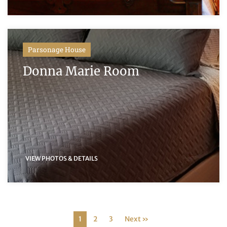
Parsonage House
Donna Marie Room
VIEW PHOTOS & DETAILS
1
2
3
Next »