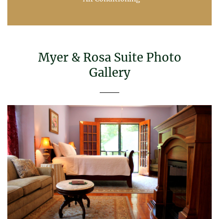
Myer & Rosa Suite Photo
Gallery