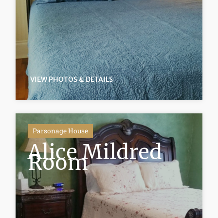
VIEW PHOTOS & DETAILS
Parsonage House
Alice Mildred
Room