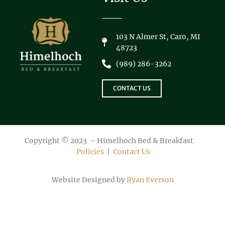
103 N Almer St, Caro, MI
48723
(989) 286-3262
CONTACT US
Copyright © 2023 – Himelhoch Bed & Breakfast
Policies
|
Contact Us
Website Designed by
Ryan Everson