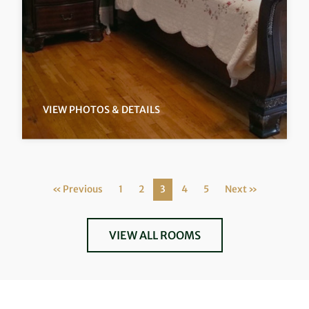
VIEW PHOTOS & DETAILS
« Previous
1
2
3
4
5
Next »
VIEW ALL ROOMS