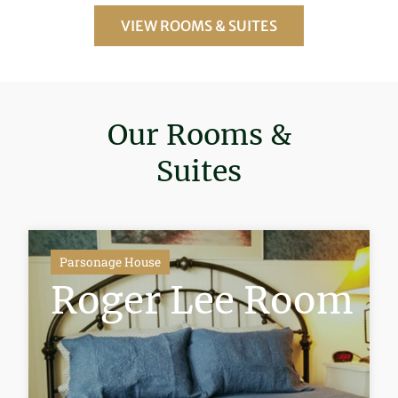
VIEW ROOMS & SUITES
Our Rooms &
Suites
Parsonage House
Roger Lee Room