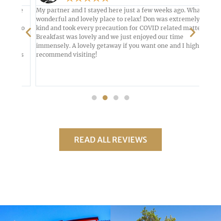
nute
My partner and I stayed here just a few weeks ago. What a
From 
wonderful and lovely place to relax! Don was extremely
with 
, so
kind and took every precaution for COVID related matters.
was c
ke
Breakfast was lovely and we just enjoyed our time
decor
t
immensely. A lovely getaway if you want one and I highly
woode
&B's
recommend visiting!
ameni
And w
READ ALL REVIEWS