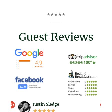
R
a
t
★
★
★
★
★
e
d
5
Guest Reviews
o
u
t
o
f
5
Justin Sledge
★
★
★
★
★