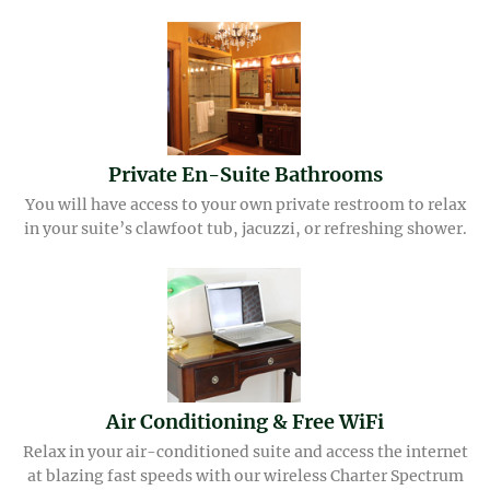
Private En-Suite Bathrooms
You will have access to your own private restroom to relax
in your suite’s clawfoot tub, jacuzzi, or refreshing shower.
Air Conditioning & Free WiFi
Relax in your air-conditioned suite and access the internet
at blazing fast speeds with our wireless Charter Spectrum