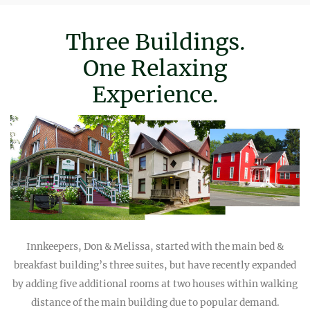
Three Buildings.
One Relaxing
Experience.
Innkeepers, Don & Melissa, started with the main bed &
breakfast building’s three suites, but have recently expanded
by adding five additional rooms at two houses within walking
distance of the main building due to popular demand.