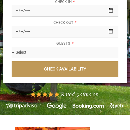
CHECK-IN
CHECK-OUT
GUESTS
CHECK AVAILABILITY
Rated 5 stars on: