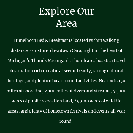
Explore Our
Area
Himelhoch Bed & Breakfast is located within walking
distance to historic downtown Caro, right in the heart of
Michigan’s Thumb. Michigan’s Thumb area boasts a travel
destination rich in natural scenic beauty, strong cultural
heritage, and plenty of year-round activities. Nearby is 150
miles of shoreline, 2,100 miles of rivers and streams, 51,000
acres of public recreation land, 49,000 acres of wildlife
areas, and plenty of hometown festivals and events all year
round!