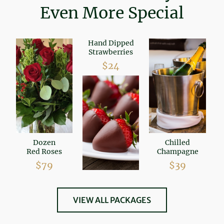
Even More Special
Hand Dipped
Strawberries
$24
Dozen
Chilled
Red Roses
Champagne
$79
$39
VIEW ALL PACKAGES