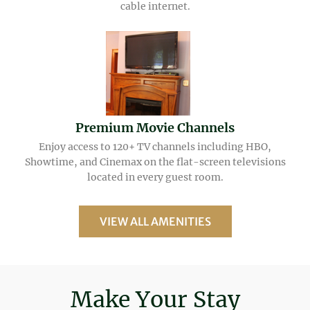
cable internet.
Premium Movie Channels
Enjoy access to 120+ TV channels including HBO,
Showtime, and Cinemax on the flat-screen televisions
located in every guest room.
VIEW ALL AMENITIES
Make Your Stay