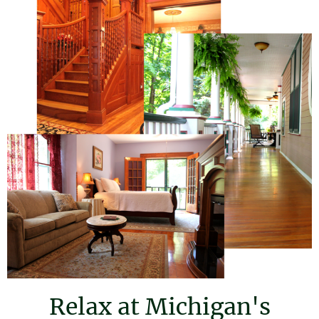
Relax at Michigan's