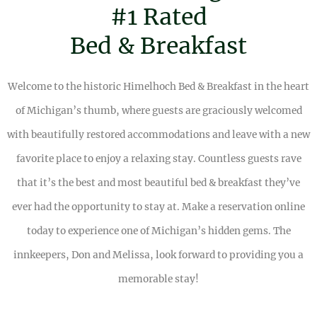
#1 Rated
Bed & Breakfast
Welcome to the historic Himelhoch Bed & Breakfast in the heart
of Michigan’s thumb, where guests are graciously welcomed
with beautifully restored accommodations and leave with a new
favorite place to enjoy a relaxing stay. Countless guests rave
that it’s the best and most beautiful bed & breakfast they’ve
ever had the opportunity to stay at. Make a reservation online
today to experience one of Michigan’s hidden gems. The
innkeepers, Don and Melissa, look forward to providing you a
memorable stay!