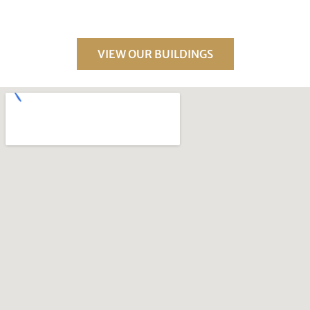
VIEW OUR BUILDINGS