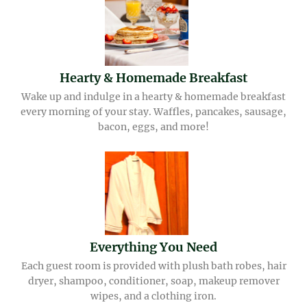
Hearty & Homemade Breakfast
Wake up and indulge in a hearty & homemade breakfast
every morning of your stay. Waffles, pancakes, sausage,
bacon, eggs, and more!
Everything You Need
Each guest room is provided with plush bath robes, hair
dryer, shampoo, conditioner, soap, makeup remover
wipes, and a clothing iron.