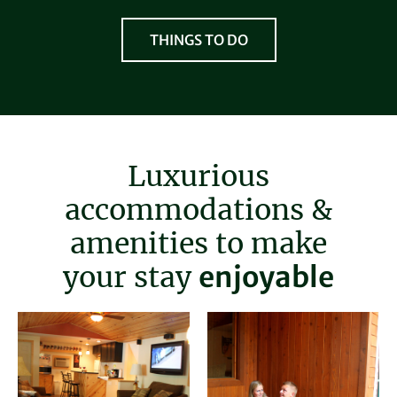
THINGS TO DO
Luxurious
accommodations &
amenities to make
relaxing
your stay