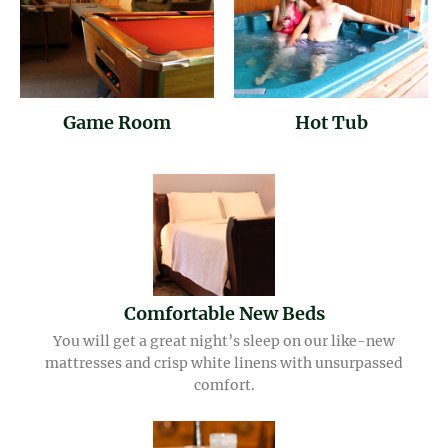
Game Room
Hot Tub
Comfortable New Beds
You will get a great night’s sleep on our like-new
mattresses and crisp white linens with unsurpassed
comfort.