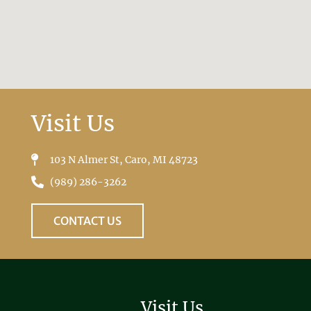
Visit Us
103 N Almer St, Caro, MI 48723
(989) 286-3262
CONTACT US
Visit Us